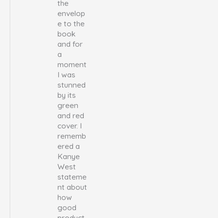
the
envelop
e to the
book
and for
a
moment
I was
stunned
by its
green
and red
cover. I
rememb
ered a
Kanye
West
stateme
nt about
how
good
product