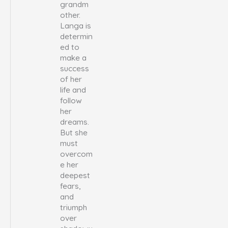
grandm
other.
Langa is
determin
ed to
make a
success
of her
life and
follow
her
dreams.
But she
must
overcom
e her
deepest
fears,
and
triumph
over