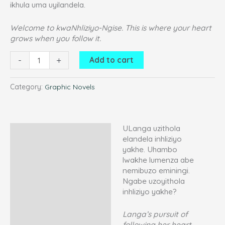
ikhula uma uyilandela.
Welcome to kwaNhliziyo-Ngise. This is where your heart
grows when you follow it.
-
+
Add to cart
Category:
Graphic Novels
ULanga uzithola
Description
elandela inhliziyo
yakhe. Uhambo
Additional information
lwakhe lumenza abe
Reviews (3)
nemibuzo eminingi.
Ngabe uzoyithola
inhliziyo yakhe?
Langa’s pursuit of
following her heart