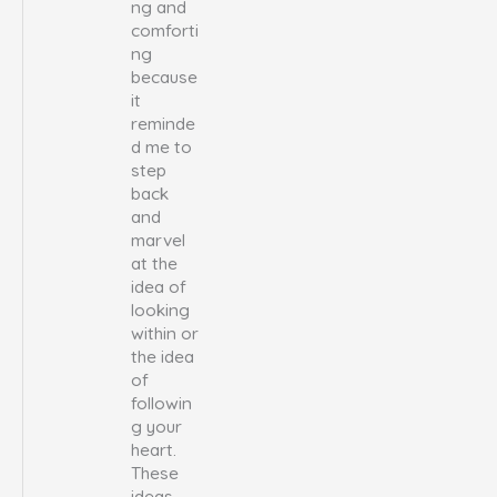
ng and
comforti
ng
because
it
reminde
d me to
step
back
and
marvel
at the
idea of
looking
within or
the idea
of
followin
g your
heart.
These
ideas