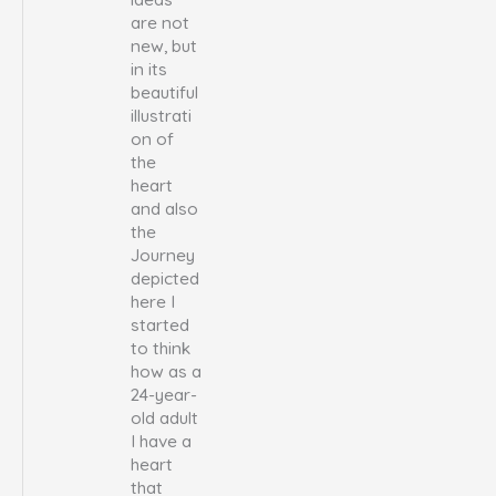
are not
new, but
in its
beautiful
illustrati
on of
the
heart
and also
the
Journey
depicted
here I
started
to think
how as a
24-year-
old adult
I have a
heart
that