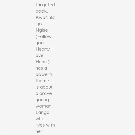
targeted
book,
KwaNhliz
iyo-
Ngise
(Follow
your
Heart/H
ave
Heart)
has a
powerful
theme. It
is about
a brave
young
woman,
Langa,
who
lives with
her