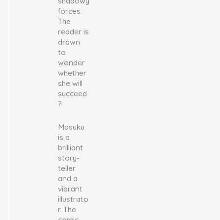
shadowy
forces.
The
reader is
drawn
to
wonder
whether
she will
succeed
?
Masuku
is a
brilliant
story-
teller
and a
vibrant
illustrato
r. The
comic