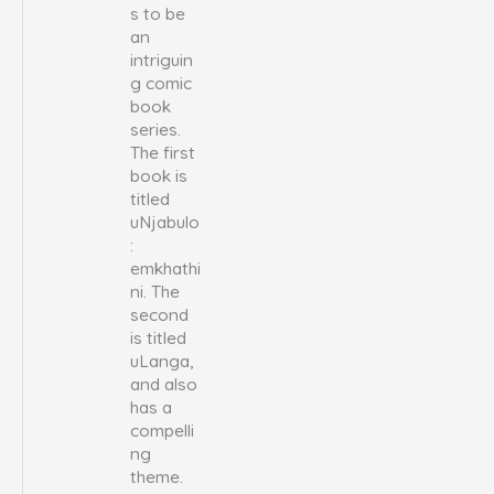
s to be
an
intriguin
g comic
book
series.
The first
book is
titled
uNjabulo
:
emkhathi
ni. The
second
is titled
uLanga,
and also
has a
compelli
ng
theme.