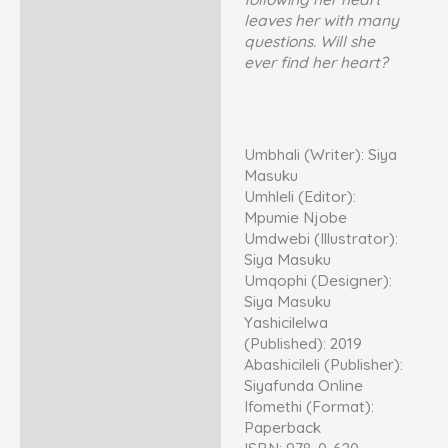
leaves her with many
questions. Will she
ever find her heart?
Umbhali (Writer): Siya
Masuku
Umhleli (Editor):
Mpumie Njobe
Umdwebi (Illustrator):
Siya Masuku
Umqophi (Designer):
Siya Masuku
Yashicilelwa
(Published): 2019
Abashicileli (Publisher):
Siyafunda Online
Ifomethi (Format):
Paperback