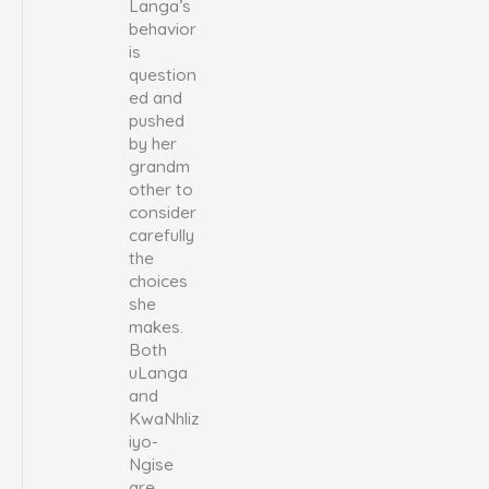
Langa’s
behavior
is
question
ed and
pushed
by her
grandm
other to
consider
carefully
the
choices
she
makes.
Both
uLanga
and
KwaNhliz
iyo-
Ngise
are