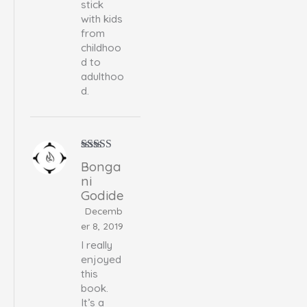
stick
with kids
from
childhoo
d to
adulthoo
d.
Rated
5
out
Bonga
of 5
ni
Godide
Decemb
er 8, 2019
I really
enjoyed
this
book.
It’s a