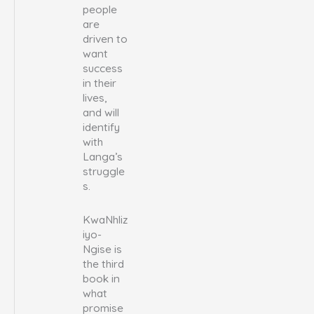
people
are
driven to
want
success
in their
lives,
and will
identify
with
Langa’s
struggle
s.
KwaNhliz
iyo-
Ngise is
the third
book in
what
promise