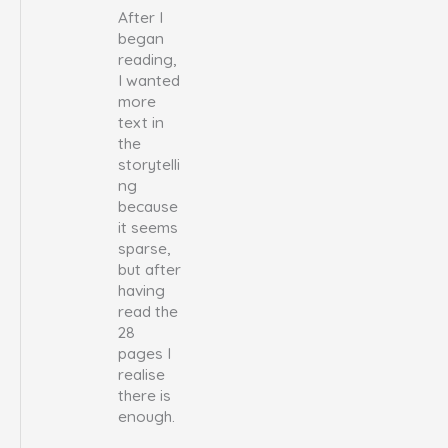
After I
began
reading,
I wanted
more
text in
the
storytelli
ng
because
it seems
sparse,
but after
having
read the
28
pages I
realise
there is
enough.