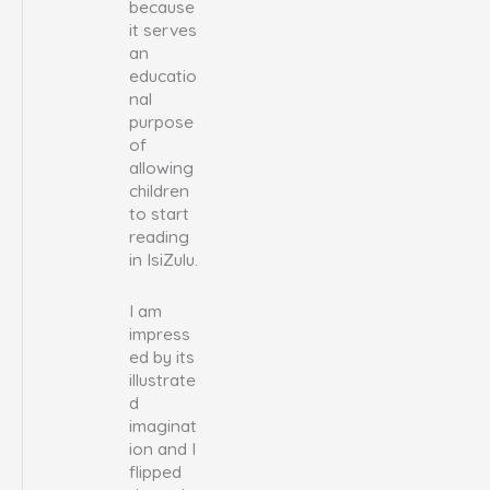
because
it serves
an
educatio
nal
purpose
of
allowing
children
to start
reading
in IsiZulu.
I am
impress
ed by its
illustrate
d
imaginat
ion and I
flipped