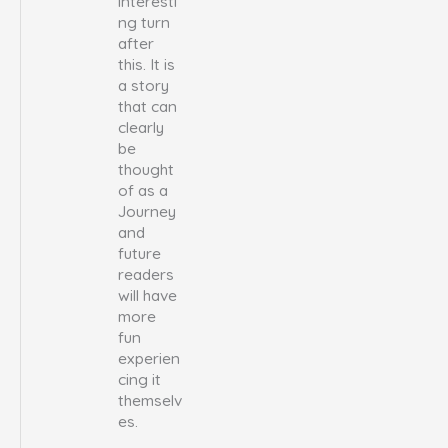
interesti
ng turn
after
this. It is
a story
that can
clearly
be
thought
of as a
Journey
and
future
readers
will have
more
fun
experien
cing it
themselv
es.