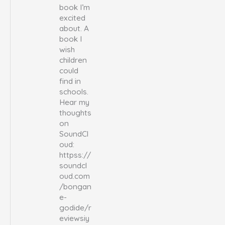
book I’m
excited
about. A
book I
wish
children
could
find in
schools.
Hear my
thoughts
on
SoundCl
oud:
httpss://
soundcl
oud.com
/bongan
e-
godide/r
eviewsiy