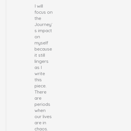
I will
focus on
the
Journey`
s impact
on
myself
because
it still
lingers
as I
write
this
piece.
There
are
periods
when
our lives
are in
chaos.