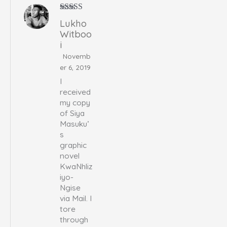
Rated
5
out
Lukho
of 5
Witboo
i
Novemb
er 6, 2019
I
received
my copy
of Siya
Masuku’
s
graphic
novel
KwaNhliz
iyo-
Ngise
via Mail. I
tore
through