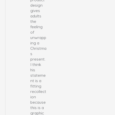
design
gives
adults
the
feeling
of
unwrapp
ing a
Christma
s
present.
I think
his
stateme
nt is a
fitting
recollect
ion
because
this is a
graphic