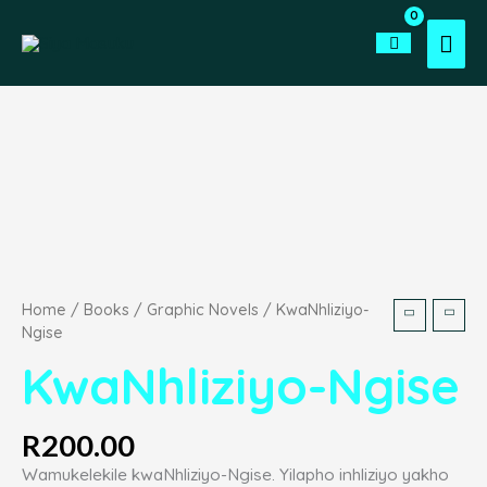
Skip
to
Mai
content
Men
KwaNhliziyo-
Ngise
quantity
Home
/
Books
/
Graphic Novels
/ KwaNhliziyo-
Ngise
KwaNhliziyo-Ngise
R
200.00
Wamukelekile kwaNhliziyo-Ngise. Yilapho inhliziyo yakho