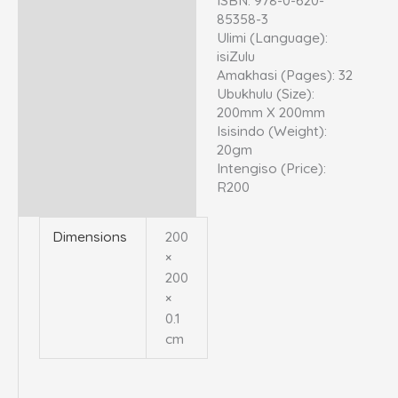
ISBN: 978-0-620-
85358-3
Ulimi (Language):
isiZulu
Amakhasi (Pages): 32
Ubukhulu (Size):
200mm X 200mm
Isisindo (Weight):
20gm
Intengiso (Price):
R200
Dimensions
200
×
200
×
0.1
cm