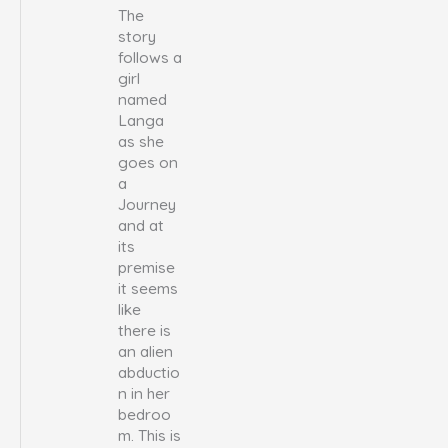
The
story
follows a
girl
named
Langa
as she
goes on
a
Journey
and at
its
premise
it seems
like
there is
an alien
abductio
n in her
bedroo
m. This is