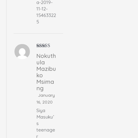
a-2019-
11-12-
15463322
5
Rated
5
out
Nokuth
of 5
ula
Mazibu
ko
Msima
ng
January
16, 2020
Siya
Masuku’
s
teenage
r