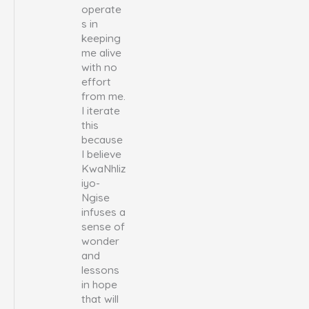
operate
s in
keeping
me alive
with no
effort
from me.
I iterate
this
because
I believe
KwaNhliz
iyo-
Ngise
infuses a
sense of
wonder
and
lessons
in hope
that will