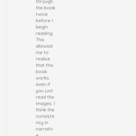
through
the book
twice
before I
begin
reading.
This
allowed
me to
realise
that this
book
works
even if
you just
read the
images. I
think the
consiste
ncy in
narrativ
e