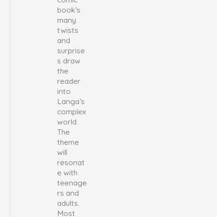
book’s
many
twists
and
surprise
s draw
the
reader
into
Langa’s
complex
world.
The
theme
will
resonat
e with
teenage
rs and
adults.
Most