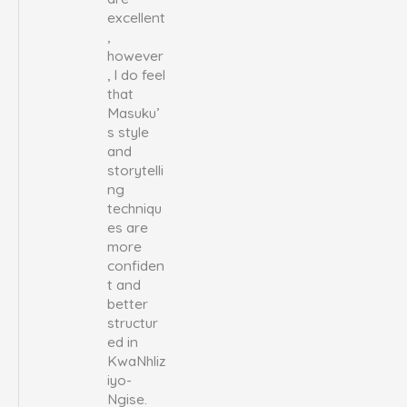
excellent
,
however
, I do feel
that
Masuku’
s style
and
storytelli
ng
techniqu
es are
more
confiden
t and
better
structur
ed in
KwaNhliz
iyo-
Ngise.