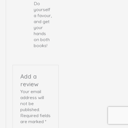
Do
yourself
a favour,
and get
your
hands
on both
books!
Add a
review
Your email
address will
not be
published.
Required fields
are marked
*