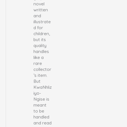
novel
written
and
illustrate
d for
children,
but its
quality
handles
like a
rare
collector
’s item.
But
KwaNhliz
iyo-
Ngise is
meant
to be
handled
and read