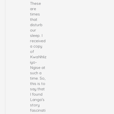
These
are
times
that
disturb
our
sleep. I
received
a copy
of
KwaNhliz
iyo-
Ngise at
such a
time. So,
this is to
say that
I found
Langa’s
story
fascinati