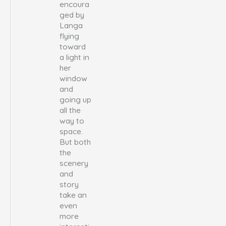
encoura
ged by
Langa
flying
toward
a light in
her
window
and
going up
all the
way to
space.
But both
the
scenery
and
story
take an
even
more