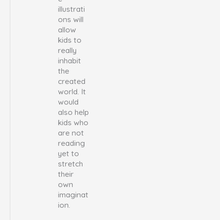
illustrati
ons will
allow
kids to
really
inhabit
the
created
world. It
would
also help
kids who
are not
reading
yet to
stretch
their
own
imaginat
ion.