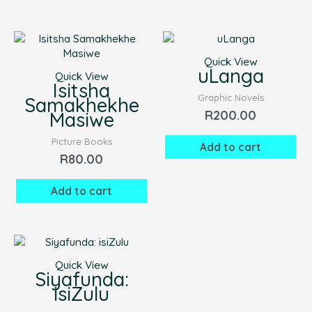
Quick View
uLanga
Quick View
Isitsha
Graphic Novels
Samakhekhe
R
200.00
Masiwe
Picture Books
Add to cart
R
80.00
Add to cart
Quick View
Siyafunda:
isiZulu