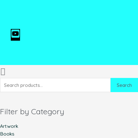
Search
Filter by Category
Artwork
Books