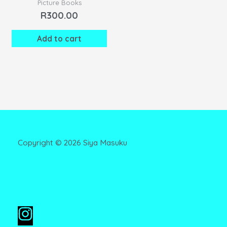
Picture Books
R
300.00
Add to cart
Copyright ©
2026
Siya Masuku