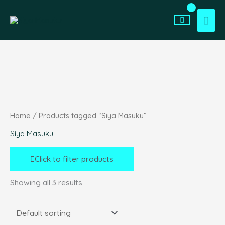
Skip
Search
Min
Max
to
for:
Mai
price
price
content
Men
Home
/ Products tagged “Siya Masuku”
Siya Masuku
Click to filter products
Showing all 3 results