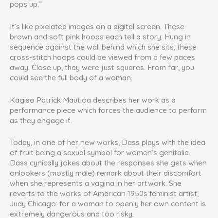
pops up.”
It’s like pixelated images on a digital screen. These
brown and soft pink hoops each tell a story. Hung in
sequence against the wall behind which she sits, these
cross-stitch hoops could be viewed from a few paces
away. Close up, they were just squares. From far, you
could see the full body of a woman.
Kagiso Patrick Mautloa describes her work as a
performance piece which forces the audience to perform
as they engage it.
Today, in one of her new works, Dass plays with the idea
of fruit being a sexual symbol for women’s genitalia.
Dass cynically jokes about the responses she gets when
onlookers (mostly male) remark about their discomfort
when she represents a vagina in her artwork. She
reverts to the works of American 1950s feminist artist,
Judy Chicago: for a woman to openly her own content is
extremely dangerous and too risky.