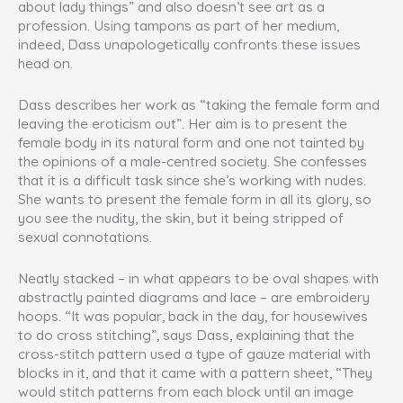
about lady things” and also doesn’t see art as a
profession. Using tampons as part of her medium,
indeed, Dass unapologetically confronts these issues
head on.
Dass describes her work as “taking the female form and
leaving the eroticism out”. Her aim is to present the
female body in its natural form and one not tainted by
the opinions of a male-centred society. She confesses
that it is a difficult task since she’s working with nudes.
She wants to present the female form in all its glory, so
you see the nudity, the skin, but it being stripped of
sexual connotations.
Neatly stacked – in what appears to be oval shapes with
abstractly painted diagrams and lace – are embroidery
hoops. “It was popular, back in the day, for housewives
to do cross stitching”, says Dass, explaining that the
cross-stitch pattern used a type of gauze material with
blocks in it, and that it came with a pattern sheet, “They
would stitch patterns from each block until an image