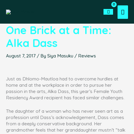
Skip
to
Mai
content
Men
One Brick at a Time:
Alka Dass
August 7, 2017
/ By
Siya Masuku
/
Reviews
Just as Dhlomo-Mautloa had to overcome hurdles at
home and at the workplace in order to pursue her
passion in the arts, Alka Dass, this year’s Female Youth
Residency Award recipient has faced similar challenges.
The daughter of a woman who has never seen art as a
profession until Dass’s acknowledgement, Dass comes
from a deeply conservative background. Her
grandmother feels that her granddaughter mustn’t “talk