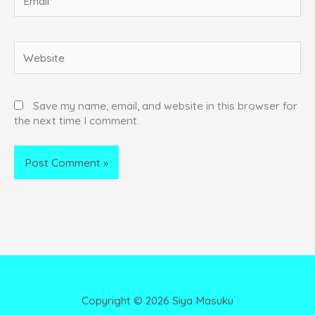
Website
Save my name, email, and website in this browser for
the next time I comment.
Copyright ©
2026
Siya Masuku