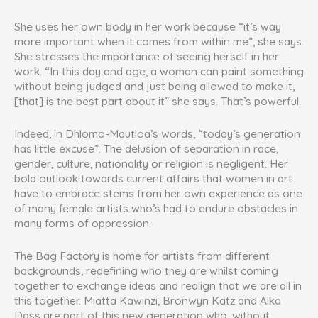
She uses her own body in her work because “it’s way
more important when it comes from within me”, she says.
She stresses the importance of seeing herself in her
work. “In this day and age, a woman can paint something
without being judged and just being allowed to make it,
[that] is the best part about it” she says. That’s powerful.
Indeed, in Dhlomo-Mautloa’s words, “today’s generation
has little excuse”. The delusion of separation in race,
gender, culture, nationality or religion is negligent. Her
bold outlook towards current affairs that women in art
have to embrace stems from her own experience as one
of many female artists who’s had to endure obstacles in
many forms of oppression.
The Bag Factory is home for artists from different
backgrounds, redefining who they are whilst coming
together to exchange ideas and realign that we are all in
this together. Miatta Kawinzi, Bronwyn Katz and Alka
Dass are part of this new generation who, without