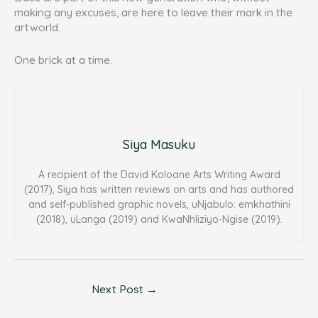
making any excuses, are here to leave their mark in the
artworld.
One brick at a time.
Siya Masuku
A recipient of the David Koloane Arts Writing Award
(2017), Siya has written reviews on arts and has authored
and self-published graphic novels, uNjabulo: emkhathini
(2018), uLanga (2019) and KwaNhliziyo-Ngise (2019).
Next Post
→