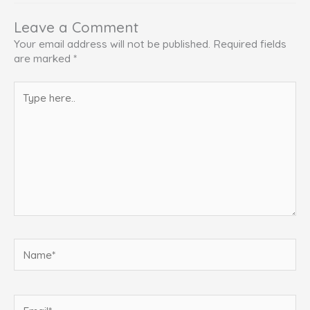
Leave a Comment
Your email address will not be published.
Required fields
are marked
*
Type
here..
Name*
Email*