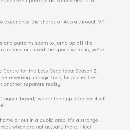
bes its mixed premise as ‘sometimes it’s a
rn to experience the shores of Accra through VR
les and patterns seem to jump up off the
m to have occupied the space we’re in, we’re
he Centre for the Less Good Idea: Season 2,
ke revealing a magic trick, he places the
st another separate reality.
trigger-based,’ where the app attaches itself
e’.
me or out in a public area. It’s a strange
nses which are not actually there. I feel