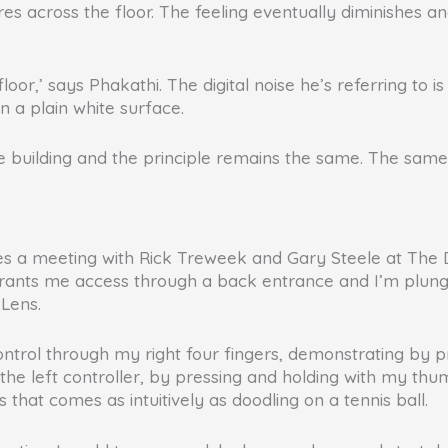
res across the floor. The feeling eventually diminishes
 floor,’ says Phakathi. The digital noise he’s referring to 
 a plain white surface.
e building and the principle remains the same. The sam
s a meeting with Rick Treweek and Gary Steele at The Dig
y grants me access through a back entrance and I’m plung
oLens.
control through my right four fingers, demonstrating by 
 the left controller, by pressing and holding with my thumb,
s that comes as intuitively as doodling on a tennis ball.