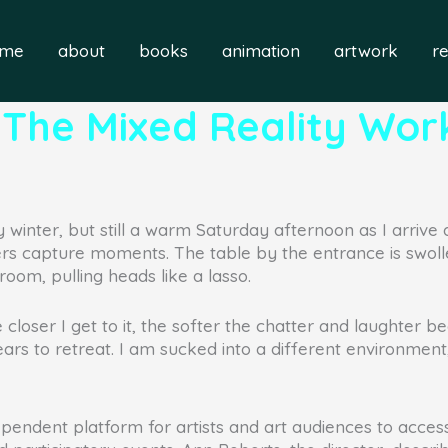
ome
about
books
animation
artwork
r
s: The Mixed Reality Wo
 winter, but still a warm Saturday afternoon as I arrive 
s capture moments. The table by the entrance is swoll
oom, pulling heads like a lasso.
e closer I get to it, the softer the chatter and laughter
ears to retreat. I am sucked into a different environm
pendent platform for artists and art audiences to acc