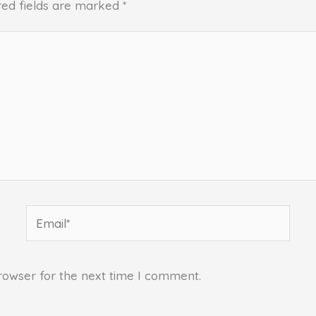
red fields are marked
*
Email*
rowser for the next time I comment.