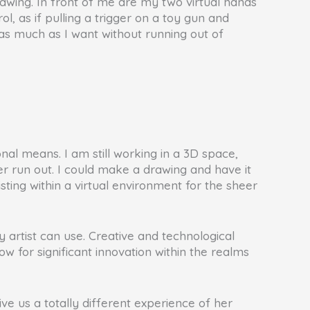
rawing. In front of me are my two virtual hands
ol, as if pulling a trigger on a toy gun and
w as much as I want without running out of
onal means. I am still working in a 3D space,
ever run out. I could make a drawing and have it
sting within a virtual environment for the sheer
y artist can use. Creative and technological
w for significant innovation within the realms
e us a totally different experience of her