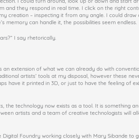
rection. I could turn around, look up or down and start d
 and they respond in real time. I click on the right contr
f my creation – inspecting it from any angle. I could dra
e’s memory can handle it, the possibilities seem endless.
ars?” I say rhetorically.
it is an extension of what we can already do with conventi
traditional artists’ tools at my disposal, however these n
have it printed in 3D, or just to have the feeling of exi
, the technology now exists as a tool. It is something an
en artists and a team of creative technologists will allo
igital Foundry working closely with Mary Sibande to giv