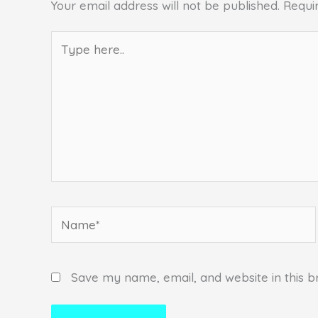
Your email address will not be published.
Requi
Type
here..
Name*
Save my name, email, and website in this b