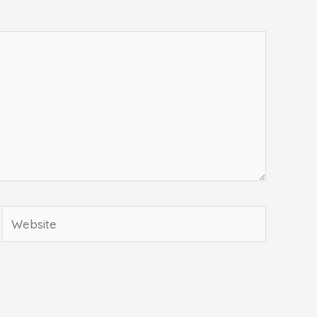
Website