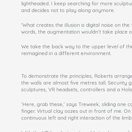
lightheaded. I keep searching for more sculptu
and decides not to play along anymore.
‘What creates the illusion is digital noise on the
words, the augmentation wouldn’t take place on
We take the back way to the upper level of th
reimagined in a different environment.
To demonstrate the principles, Roberts arrange
the walls are almost five metres tall. Securit
sculptures, VR headsets, controllers and a Hol
‘Here, grab these,’ says Treweek, sliding one 
finger. Virtual clay oozes out in front of me. On
continuous left and right interaction of the limb