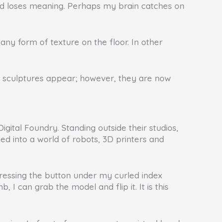
 and loses meaning. Perhaps my brain catches on
is any form of texture on the floor. In other
e sculptures appear; however, they are now
ital Foundry. Standing outside their studios,
ed into a world of robots, 3D printers and
pressing the button under my curled index
 I can grab the model and flip it. It is this