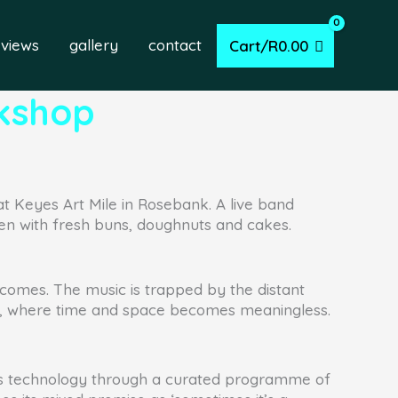
eviews
gallery
contact
Cart/
R
0.00
rkshop
at Keyes Art Mile in Rosebank. A live band
en with fresh buns, doughnuts and cakes.
 becomes. The music is trapped by the distant
ent, where time and space becomes meaningless.
ess technology through a curated programme of