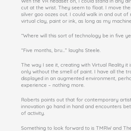
With the VR headset on, I could stand in any di
cut at the wrist. They seem to float. I move them
silver goo oozes out. I could walk in and out o
virtual clay, paint or ink, as long as my machin
“Where will this sort of technology be in five ye
“Five months, bru…” laughs Steele.
The way I see it, creating with Virtual Reality 
only without the smell of paint. I have all the 
displayed in an augmented environment, perhaps 
experience – nothing more.
Roberts points out that for contemporary artists
innovation go hand in hand and encounters betwe
of activity.
Something to look forward to is TMRW and The D