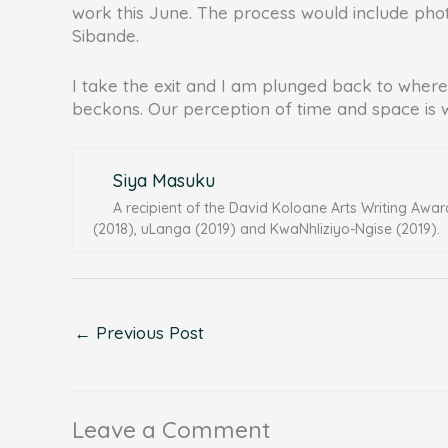
work this June. The process would include photo
Sibande.
I take the exit and I am plunged back to where 
beckons. Our perception of time and space is 
Siya Masuku
A recipient of the David Koloane Arts Writing Awar
(2018), uLanga (2019) and KwaNhliziyo-Ngise (2019).
←
Previous Post
Leave a Comment