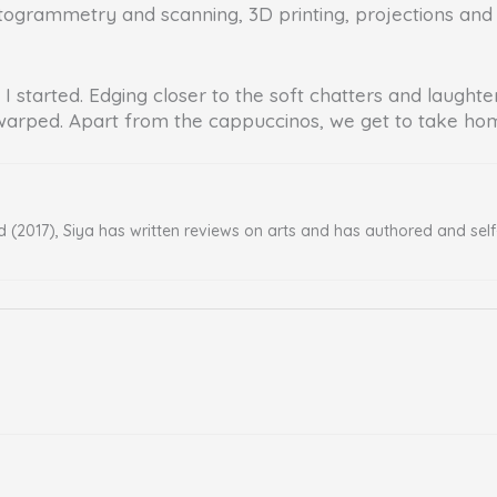
grammetry and scanning, 3D printing, projections and othe
I started. Edging closer to the soft chatters and laughte
warped. Apart from the cappuccinos, we get to take home
d (2017), Siya has written reviews on arts and has authored and sel