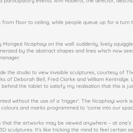
d participatory events. Ann Roberts, the director, descri
hes from floor to ceiling, while people queue up for a tu
by Mongezi Ncaphayi on the wall. suddenly, lively squigg
smerized by the abstract shapes and lines which now see
manager.
de the studio to view invisible sculptures, courtesy of T
s of Deborah Bell, Fred Clarke and William Kentridge. Li
 behind the tablet to satisfy my realisation that this is ju
 without the use of a ‘trigger’. The Ncaphayi work is ‘
new colours and marks programmed to ‘come into our spac
s that the artworks may be viewed anywhere – at one’s ho
 sculptures. It’s like tricking the mind to feel certain se