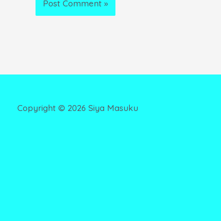
Copyright ©
2026
Siya Masuku