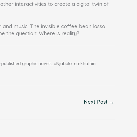
r interactivities to create a digital twin of
r and music. The invisible coffee bean lasso
 the question: Where is reality?
f-published graphic novels, uNjabulo: emkhathini
Next Post
→