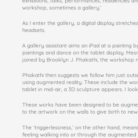
exhibitions, talks, performances, residencies an
workshop, sometimes a gallery.’
As I enter the gallery, a digital display stretc
headsets.
A gallery assistant aims an iPad at a painting 
paintings and dance on the tablet display. Me
joined by Brooklyn J. Phakathi, the workshop 
Phakathi then suggests we follow him just outsi
using augmented reality. These include the work
tablet in mid-air, a 3D sculpture appears. I look
These works have been designed to be augmented
to the artwork on the walls to give birth to 
The ‘triggerlessness,’ on the other hand, mean
feeling walking into or through the augmented 3D